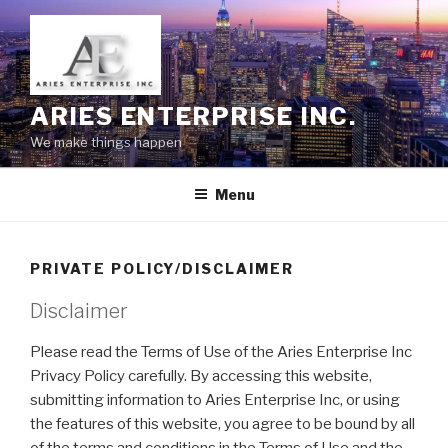
Skip
to
content
ARIES ENTERPRISE INC.
We make things happen
Menu
PRIVATE POLICY/DISCLAIMER
Disclaimer
Please read the Terms of Use of the Aries Enterprise Inc
Privacy Policy carefully. By accessing this website,
submitting information to Aries Enterprise Inc, or using
the features of this website, you agree to be bound by all
of the terms and conditions in the Terms of Use and the