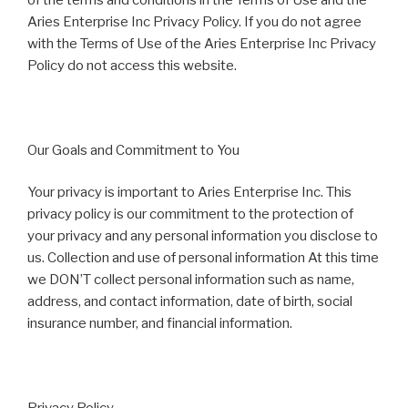
Aries Enterprise Inc Privacy Policy. If you do not agree
with the Terms of Use of the Aries Enterprise Inc Privacy
Policy do not access this website.
Our Goals and Commitment to You
Your privacy is important to Aries Enterprise Inc. This
privacy policy is our commitment to the protection of
your privacy and any personal information you disclose to
us. Collection and use of personal information At this time
we DON’T collect personal information such as name,
address, and contact information, date of birth, social
insurance number, and financial information.